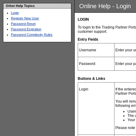
Online Help - Login
Other Help Topics
Login
Register New User
LOGIN
Password Reset
To login to the Trading Partner Por
Password Expiration
customer support
.
Password Complexity Rules
Entry Fields
Username
Enter your 
Password
Enter your 
Buttons & Links
Login
If the enter
Partner Port
You will rem
following err
User
The u
Your
Please note y